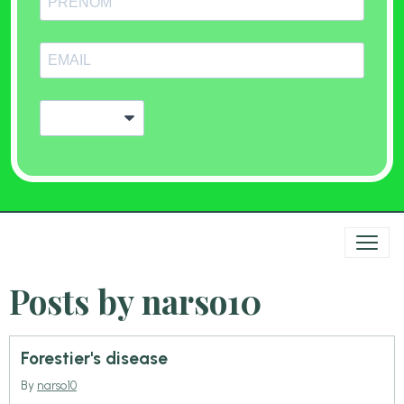
Posts by narso10
Forestier's disease
By
narso10