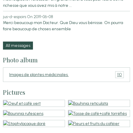
richesse que vous avez mis à notre ...
jus-d-espoirs
On 2019-06-08
Merci beaucoup mon Docteur. Que Dieu vous bénisse. On pourra
faire beaucoup de choses ensemble
All messages
Photo album
110
Images de plantes médicinales.
Pictures