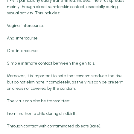
HPV is particularly easily transmitted. Indeed, the virus spreads
mainly through direct skin-to-skin contact, especially during
sexual activity. This includes:
Vaginal intercourse.
Anal intercourse.
Oral intercourse.
Simple intimate contact between the genitals.
Moreover, it is important to note that condoms reduce the risk
but do not eliminate it completely, as the virus can be present
on areas not covered by the condom.
The virus can also be transmitted:
From mother to child during childbirth.
Through contact with contaminated objects (rare).