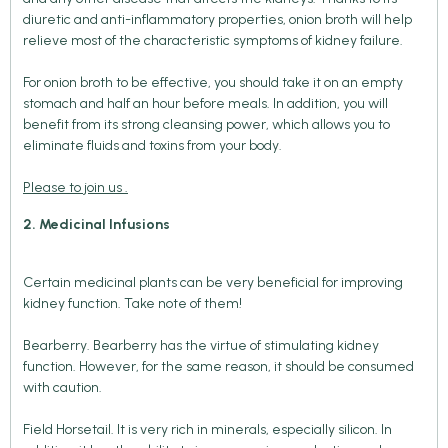
diuretic and anti-inflammatory properties, onion broth will help
relieve most of the characteristic symptoms of kidney failure.
For onion broth to be effective, you should take it on an empty
stomach and half an hour before meals. In addition, you will
benefit from its strong cleansing power, which allows you to
eliminate fluids and toxins from your body.
Please to join us .
2. Medicinal Infusions
Certain medicinal plants can be very beneficial for improving
kidney function. Take note of them!
Bearberry. Bearberry has the virtue of stimulating kidney
function. However, for the same reason, it should be consumed
with caution.
Field Horsetail. It is very rich in minerals, especially silicon. In