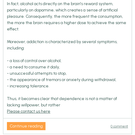
In fact, alcohol acts directly on the brain's reward system,
particularly on dopamine, which creates a sense of artificial
pleasure. Consequently, the more frequent the consumption,
the more the brain requires a higher dose to achieve the same
effect.
Moreover, addiction is characterized by several symptoms,
including:
- a loss of control over alcohol,
- a need to consume it daily,
- unsuccessful attempts to stop,
- the appearance of tremors or anxiety during withdrawal,
- increasing tolerance.
Thus, it becomes clear that dependence is not a matter of
lacking willpower, but rather
Please contact us here
Continue reading
0 comment