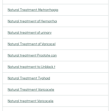
Natural Treatment Metrorrhagia
Natural treatment of Hemorrhoi
Natural treatment of urinary
Natural Treatment of Varicocel
Natural treatment Prostate can
Natural treatment to Unblock t
Natural Treatment Typhoid
Natural Treatment Varicocele
Natural treatment Varicocele