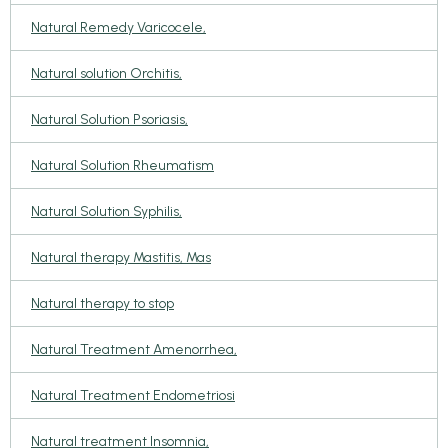
Natural Remedy Varicocele,
Natural solution Orchitis,
Natural Solution Psoriasis,
Natural Solution Rheumatism
Natural Solution Syphilis,
Natural therapy Mastitis, Mas
Natural therapy to stop
Natural Treatment Amenorrhea,
Natural Treatment Endometriosi
Natural treatment Insomnia,