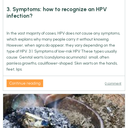
3. Symptoms: how to recognize an HPV
infection?
In the vast majority of cases, HPV does not cause any symptoms,
which explains why many people carry it without knowing.
However, when signs do appear, they vary depending on the
type of HPV. 3.1. Symptoms of low-risk HPV These types usually
cause: Genital warts (condyloma acuminata): small, often
painless growths, cauliflower-shaped. Skin warts on the hands,
feet, lips.
Continue reading
0 comment