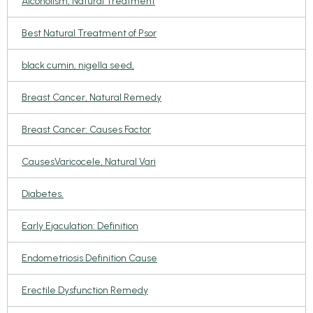
Alcoholism, Natural Treatment
Best Natural Treatment of Psor
black cumin, nigella seed,
Breast Cancer, Natural Remedy
Breast Cancer: Causes Factor
CausesVaricocele, Natural Vari
Diabetes.
Early Ejaculation: Definition
Endometriosis Definition Cause
Erectile Dysfunction Remedy