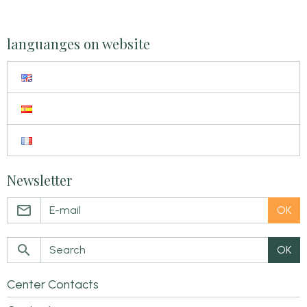
languanges on website
Newsletter
OK
OK
Center Contacts