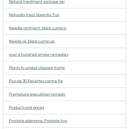
Natural treatment varicose vei
Naturally treat Vaginitis, Fun
Needle ointment, black cumin o
Nigelle oil, black cumin oil,
over a hundred simple remedies
Plants to unplug clogged trump
Plus de 30 Recettes contre Fai
Premature ejaculation remedy
Products and prices
Prostate adenoma, Prostate hyp