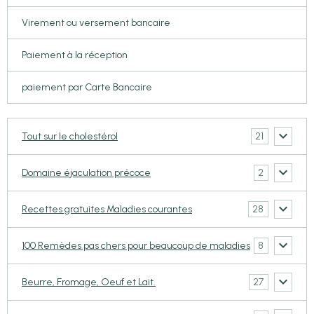
Virement ou versement bancaire
Paiement à la réception
paiement par Carte Bancaire
21
Tout sur le cholestérol
2
Domaine éjaculation précoce
28
Recettes gratuites Maladies courantes
8
100 Remèdes pas chers pour beaucoup de maladies
27
Beurre, Fromage, Oeuf et Lait.