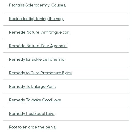
Psoriasis Sclerodermy, Causes,
Recipe for tightening the vagi
Remède Naturel Antifatigue con
Remède Naturel Pour Agrandir l
Remedy for sickle cell anemia
Remedy to Cure Premature Ejacu
Remedy To Enlarge Penis
Remedy To Make Good Love
RemedyTroubles of Love
Root to enlarge the penis,