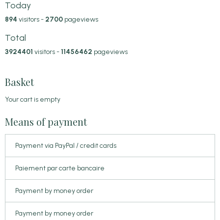
Today
894
visitors -
2700
pageviews
Total
3924401
visitors -
11456462
pageviews
Basket
Your cart is empty
Means of payment
Payment via PayPal / credit cards
Paiement par carte bancaire
Payment by money order
Payment by money order