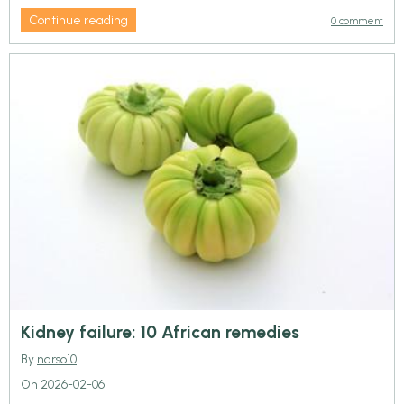
Continue reading
0 comment
Kidney failure: 10 African remedies
By
narso10
On 2026-02-06