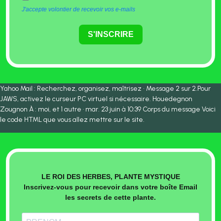
J'accepte volontier de recevoir vos e-mails
S'INSCRIRE
Yahoo Mail : Recherchez, organisez, maîtrisez • Message 2 sur 2.Pour
JAWS, activez le curseur PC virtuel si nécessaire. Houedegnon
Zougnon À : moi, et 1 autre · mar. 23 juin à 10:39 Corps du message Voici
le code HTML que vous allez mettre sur le site.
LE ROI DES HERBES, PLANTE MYSTIQUE
Inscrivez-vous pour recevoir dans votre boîte Email
les secrets de cette plante.