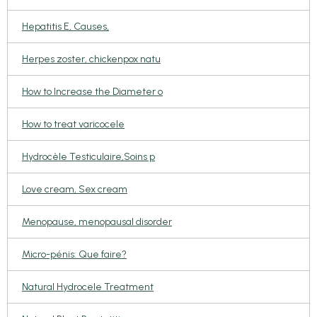
Hepatitis E, Causes,
Herpes zoster, chickenpox natu
How to Increase the Diameter o
How to treat varicocele
Hydrocèle Testiculaire,Soins p
Love cream, Sex cream
Menopause, menopausal disorder
Micro-pénis: Que faire?
Natural Hydrocele Treatment