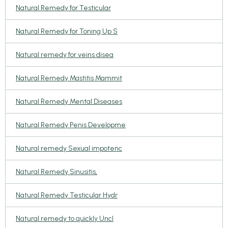
Natural Remedy for Testicular
Natural Remedy for Toning Up S
Natural remedy for veins disea
Natural Remedy Mastitis Mammit
Natural Remedy Mental Diseases
Natural Remedy Penis Developme
Natural remedy Sexual impotenc
Natural Remedy Sinusitis,
Natural Remedy Testicular Hydr
Natural remedy to quickly Uncl