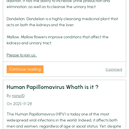
addition, it has the ability to increase urine production and
elimination, as well as to cleanse the urinary tract.
Dandelion. Dandelion is a highly cleansing medicinal plant that
acts on both the kidneys and the liver.
Mallow. Mallow flowers improve conditions that affect the
kidneys and urinary tract.
Please to join us .
Continue reading
0 comment
Human Papillomavirus Whath is it ?
By
narso10
On 2025-11-28
The Human Papillomavirus (HPV) is today one of the most
widespread viral infections in the world. Indeed, it affects both
men and women, regardless of age or social status. Yet, despite