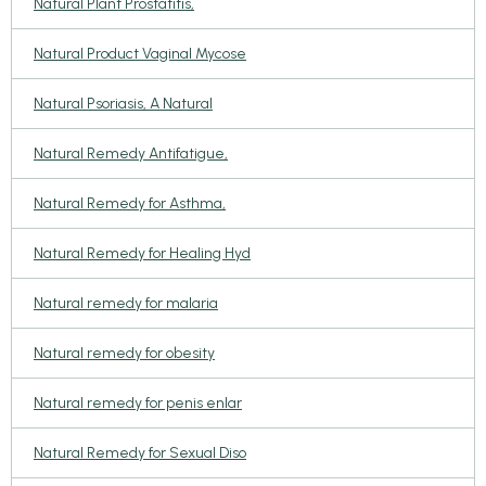
Natural Plant Prostatitis,
Natural Product Vaginal Mycose
Natural Psoriasis, A Natural
Natural Remedy Antifatigue,
Natural Remedy for Asthma,
Natural Remedy for Healing Hyd
Natural remedy for malaria
Natural remedy for obesity
Natural remedy for penis enlar
Natural Remedy for Sexual Diso