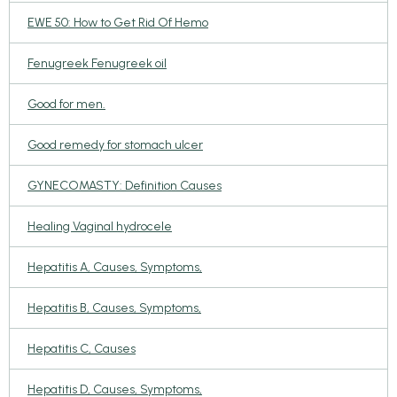
EWE 50: How to Get Rid Of Hemo
Fenugreek Fenugreek oil
Good for men.
Good remedy for stomach ulcer
GYNECOMASTY: Definition Causes
Healing Vaginal hydrocele
Hepatitis A, Causes, Symptoms,
Hepatitis B, Causes, Symptoms,
Hepatitis C, Causes
Hepatitis D, Causes, Symptoms,