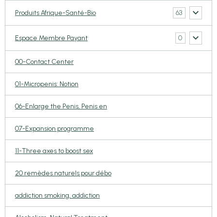
63
Produits Afrique-Santé-Bio
0
Espace Membre Payant
00-Contact Center
01-Micropenis: Notion
06-Enlarge the Penis, Penis en
07-Expansion programme
11-Three axes to boost sex
20 remèdes naturels pour débo
addiction smoking, addiction