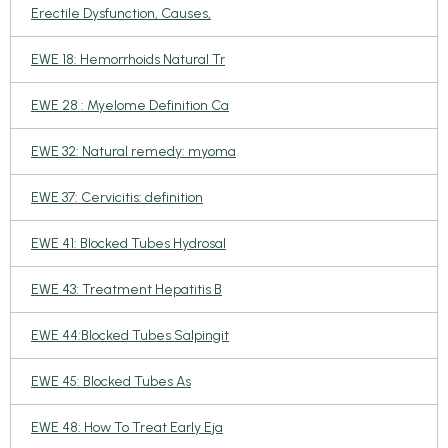
Erectile Dysfunction, Causes,
EWE 18: Hemorrhoids Natural Tr
EWE 28 : Myelome Definition Ca
EWE 32: Natural remedy: myoma
EWE 37: Cervicitis: definition
EWE 41: Blocked Tubes Hydrosal
EWE 43: Treatment Hepatitis B
EWE 44:Blocked Tubes Salpingit
EWE 45: Blocked Tubes As
EWE 48: How To Treat Early Eja