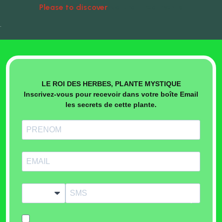
Please to discover
Natural Treatments
•
LE ROI DES HERBES, PLANTE MYSTIQUE
Inscrivez-vous pour recevoir dans votre boîte Email
les secrets de cette plante.
?