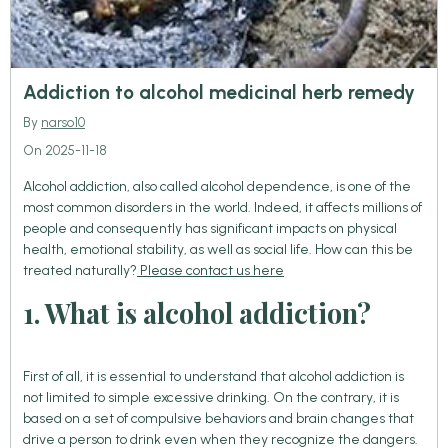
Addiction to alcohol medicinal herb remedy
By
narso10
On 2025-11-18
Alcohol addiction, also called alcohol dependence, is one of the
most common disorders in the world. Indeed, it affects millions of
people and consequently has significant impacts on physical
health, emotional stability, as well as social life. How can this be
treated naturally?
Please contact us here
1. What is alcohol addiction?
First of all, it is essential to understand that alcohol addiction is
not limited to simple excessive drinking. On the contrary, it is
based on a set of compulsive behaviors and brain changes that
drive a person to drink even when they recognize the dangers.