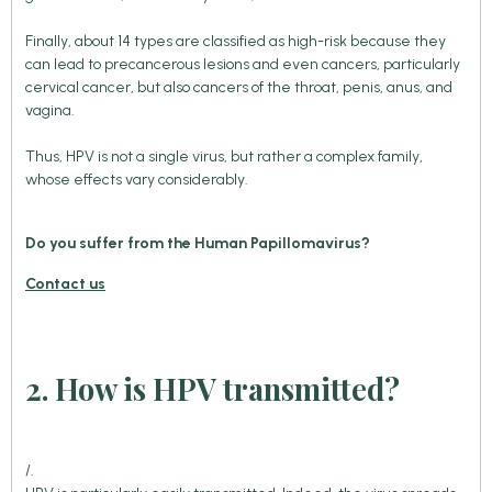
Finally, about 14 types are classified as high-risk because they
can lead to precancerous lesions and even cancers, particularly
cervical cancer, but also cancers of the throat, penis, anus, and
vagina.
Thus, HPV is not a single virus, but rather a complex family,
whose effects vary considerably.
Do you suffer from the Human Papillomavirus?
Contact us
2. How is HPV transmitted?
/.