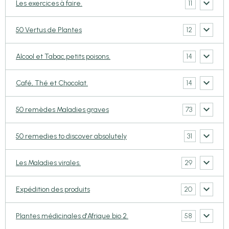
11
Les exercices à faire.
12
50 Vertus de Plantes
14
Alcool et Tabac,petits poisons.
14
Café, Thé et Chocolat.
73
50 remèdes Maladies graves
31
50 remedies to discover absolutely
29
Les Maladies virales.
20
Expédition des produits
58
Plantes médicinales d'Afrique bio 2.