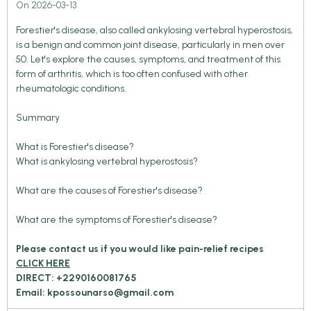
On 2026-03-13
Forestier's disease, also called ankylosing vertebral hyperostosis,
is a benign and common joint disease, particularly in men over
50. Let's explore the causes, symptoms, and treatment of this
form of arthritis, which is too often confused with other
rheumatologic conditions.
Summary
What is Forestier's disease?
What is ankylosing vertebral hyperostosis?
What are the causes of Forestier's disease?
What are the symptoms of Forestier's disease?
Please contact us if you would like pain-relief recipes
CLICK HERE
DIRECT: +2290160081765
Email: kpossounarso@gmail.com