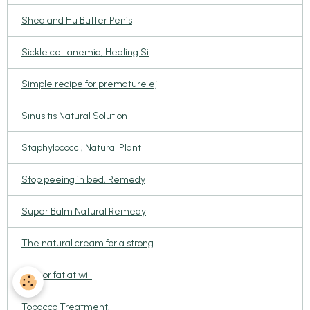
Shea and Hu Butter Penis
Sickle cell anemia, Healing Si
Simple recipe for premature ej
Sinusitis Natural Solution
Staphylococci; Natural Plant
Stop peeing in bed, Remedy
Super Balm Natural Remedy
The natural cream for a strong
Thin or fat at will
Tobacco Treatment,