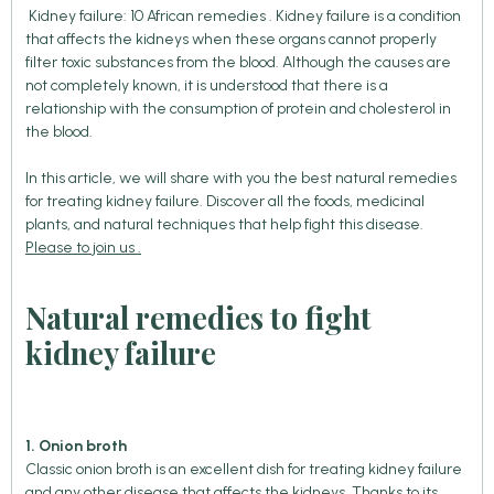
Kidney failure: 10 African remedies . Kidney failure is a condition
that affects the kidneys when these organs cannot properly
filter toxic substances from the blood. Although the causes are
not completely known, it is understood that there is a
relationship with the consumption of protein and cholesterol in
the blood.
In this article, we will share with you the best natural remedies
for treating kidney failure. Discover all the foods, medicinal
plants, and natural techniques that help fight this disease.
Please to join us .
Natural remedies to fight
kidney failure
1. Onion broth
Classic onion broth is an excellent dish for treating kidney failure
and any other disease that affects the kidneys. Thanks to its