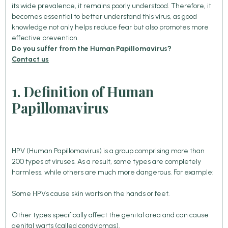
its wide prevalence, it remains poorly understood. Therefore, it
becomes essential to better understand this virus, as good
knowledge not only helps reduce fear but also promotes more
effective prevention.
Do you suffer from the Human Papillomavirus?
Contact us
1. Definition of Human
Papillomavirus
HPV (Human Papillomavirus) is a group comprising more than
200 types of viruses. As a result, some types are completely
harmless, while others are much more dangerous. For example:
Some HPVs cause skin warts on the hands or feet.
Other types specifically affect the genital area and can cause
genital warts (called condylomas).