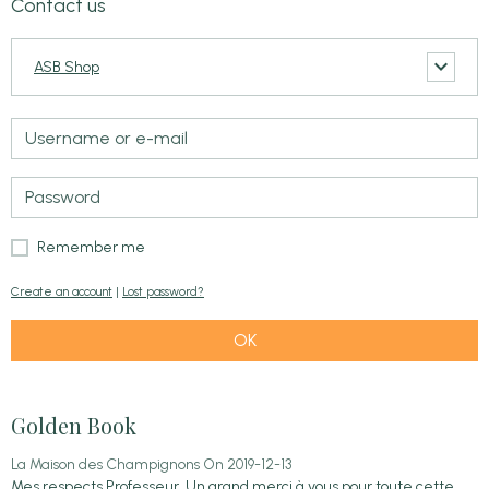
Contact us
ASB Shop
Remember me
Create an account
|
Lost password?
OK
Golden Book
La Maison des Champignons
On 2019-12-13
Mes respects Professeur. Un grand merci à vous pour toute cette