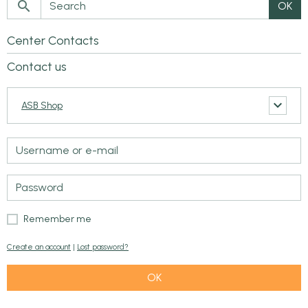
OK
Center Contacts
Contact us
ASB Shop
Remember me
Create an account
|
Lost password?
OK