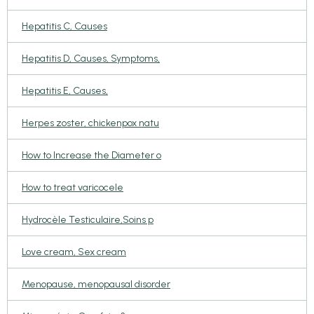
Hepatitis C, Causes
Hepatitis D, Causes, Symptoms,
Hepatitis E, Causes,
Herpes zoster, chickenpox natu
How to Increase the Diameter o
How to treat varicocele
Hydrocèle Testiculaire,Soins p
Love cream, Sex cream
Menopause, menopausal disorder