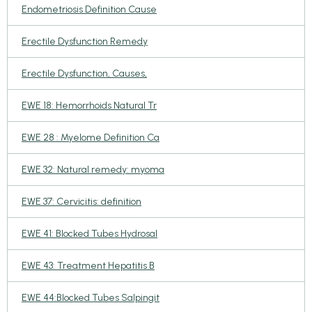
Endometriosis Definition Cause
Erectile Dysfunction Remedy
Erectile Dysfunction, Causes,
EWE 18: Hemorrhoids Natural Tr
EWE 28 : Myelome Definition Ca
EWE 32: Natural remedy: myoma
EWE 37: Cervicitis: definition
EWE 41: Blocked Tubes Hydrosal
EWE 43: Treatment Hepatitis B
EWE 44:Blocked Tubes Salpingit