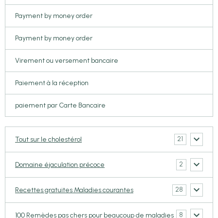
Payment by money order
Payment by money order
Virement ou versement bancaire
Paiement à la réception
paiement par Carte Bancaire
21
Tout sur le cholestérol
2
Domaine éjaculation précoce
28
Recettes gratuites Maladies courantes
8
100 Remèdes pas chers pour beaucoup de maladies