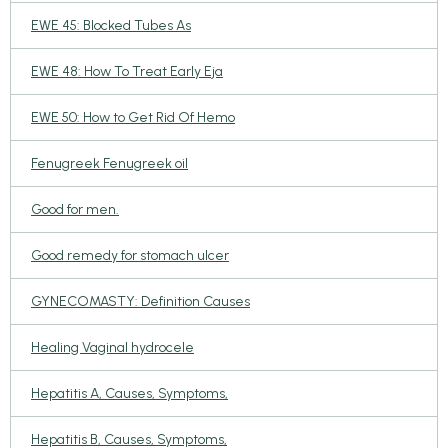
EWE 45: Blocked Tubes As
EWE 48: How To Treat Early Eja
EWE 50: How to Get Rid Of Hemo
Fenugreek Fenugreek oil
Good for men.
Good remedy for stomach ulcer
GYNECOMASTY: Definition Causes
Healing Vaginal hydrocele
Hepatitis A, Causes, Symptoms,
Hepatitis B, Causes, Symptoms,