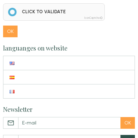
CLICK TO VALIDATE
IconCaptcha ©
OK
languanges on website
Newsletter
OK