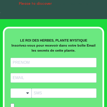
Please to discover
Natural Treatments
•
LE ROI DES HERBES, PLANTE MYSTIQUE
Inscrivez-vous pour recevoir dans votre boîte Email
les secrets de cette plante.
?