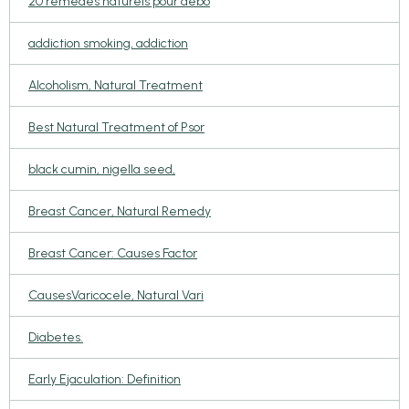
20 remèdes naturels pour débo
addiction smoking, addiction
Alcoholism, Natural Treatment
Best Natural Treatment of Psor
black cumin, nigella seed,
Breast Cancer, Natural Remedy
Breast Cancer: Causes Factor
CausesVaricocele, Natural Vari
Diabetes.
Early Ejaculation: Definition