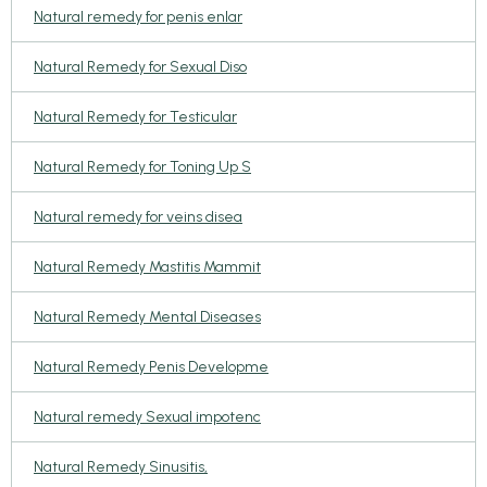
Natural remedy for penis enlar
Natural Remedy for Sexual Diso
Natural Remedy for Testicular
Natural Remedy for Toning Up S
Natural remedy for veins disea
Natural Remedy Mastitis Mammit
Natural Remedy Mental Diseases
Natural Remedy Penis Developme
Natural remedy Sexual impotenc
Natural Remedy Sinusitis,