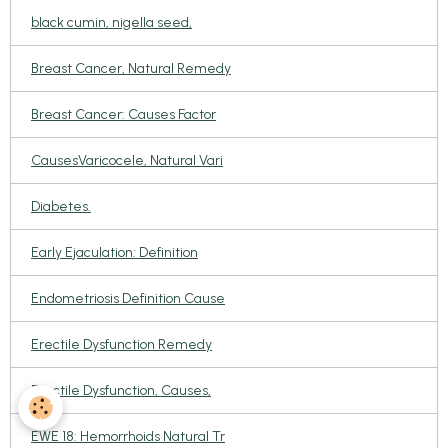
black cumin, nigella seed,
Breast Cancer, Natural Remedy
Breast Cancer: Causes Factor
CausesVaricocele, Natural Vari
Diabetes.
Early Ejaculation: Definition
Endometriosis Definition Cause
Erectile Dysfunction Remedy
Erectile Dysfunction, Causes,
EWE 18: Hemorrhoids Natural Tr