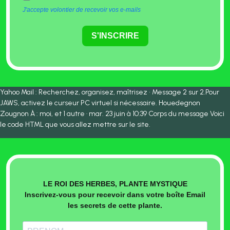
J'accepte volontier de recevoir vos e-mails
S'INSCRIRE
Yahoo Mail : Recherchez, organisez, maîtrisez • Message 2 sur 2.Pour
JAWS, activez le curseur PC virtuel si nécessaire. Houedegnon
Zougnon À : moi, et 1 autre · mar. 23 juin à 10:39 Corps du message Voici
le code HTML que vous allez mettre sur le site.
LE ROI DES HERBES, PLANTE MYSTIQUE
Inscrivez-vous pour recevoir dans votre boîte Email
les secrets de cette plante.