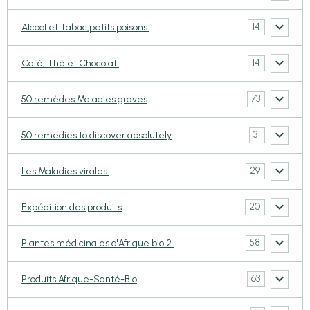
14
Alcool et Tabac,petits poisons.
14
Café, Thé et Chocolat.
73
50 remèdes Maladies graves
31
50 remedies to discover absolutely
29
Les Maladies virales.
20
Expédition des produits
58
Plantes médicinales d'Afrique bio 2.
63
Produits Afrique-Santé-Bio