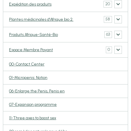
20
Expédition des produits
58
Plantes médicinales d'Afrique bio 2.
63
Produits Afrique-Santé-Bio
0
Espace Membre Payant
00-Contact Center
01-Micropenis: Notion
06-Enlarge the Penis, Penis en
07-Expansion programme
11-Three axes to boost sex