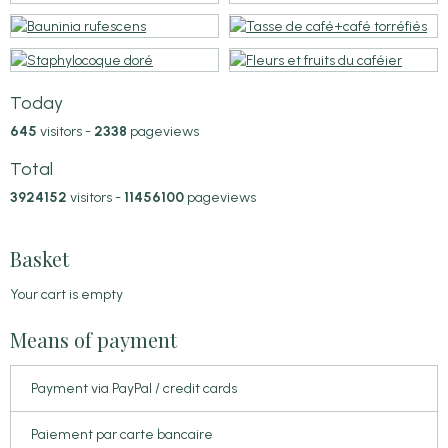
Today
645
visitors -
2338
pageviews
Total
3924152
visitors -
11456100
pageviews
Basket
Your cart is empty
Means of payment
Payment via PayPal / credit cards
Paiement par carte bancaire