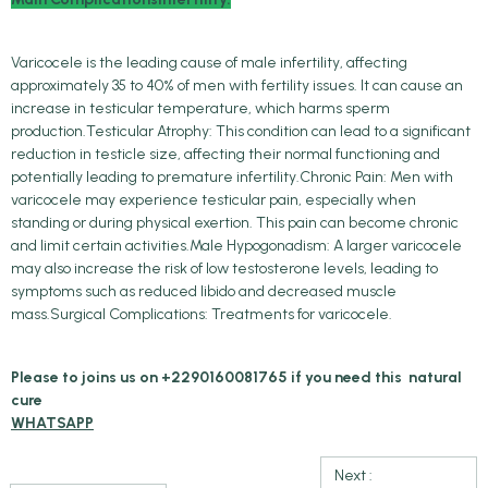
Varicocele is the leading cause of male infertility, affecting
approximately 35 to 40% of men with fertility issues. It can cause an
increase in testicular temperature, which harms sperm
production.Testicular Atrophy: This condition can lead to a significant
reduction in testicle size, affecting their normal functioning and
potentially leading to premature infertility.Chronic Pain: Men with
varicocele may experience testicular pain, especially when
standing or during physical exertion. This pain can become chronic
and limit certain activities.Male Hypogonadism: A larger varicocele
may also increase the risk of low testosterone levels, leading to
symptoms such as reduced libido and decreased muscle
mass.Surgical Complications: Treatments for varicocele.
Please to joins us on +2290160081765 if you need this natural
cure
WHATSAPP
Next :