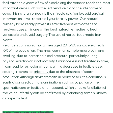
facilitate the dynamic flow of blood along the veins to reach the most
important veins such as the left renal vein and the inferior vena
cava.This natural remedy is the miracle solution to avoid surgical
intervention. It will restore all your fertility power. Our natural
remedy has already proven its effectiveness with dozens of
resolved cases. It is one of the best natural remedies to heal
varicocele and avoid surgery.The use of herbal teas made from
plants...
Relatively common among men aged 20 to 30, varicocele affects
10% of the population. The most common symptoms are pain and
swelling, due to increased blood pressure, particularly during
physical exertion or sports activity.If varicocele is not treated in time,
it can lead to testicular atrophy, with a decrease in testicle size,
causing irreversible
infertility
due to the absence of sperm
production.Although asymptomatic in many cases, the condition is
easily diagnosed during examinations such as palpation of the
spermatic cord or testicular ultrasound, which checks for dilation of
the veins. Infertility can be confirmed by examining semen, known
as a sperm test.
Main ComplicationsInfertility.