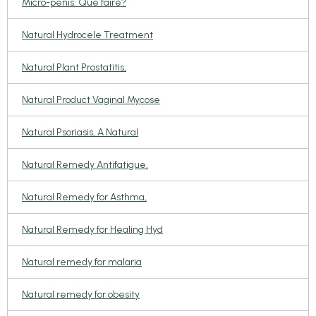
Micro-pénis: Que faire?
Natural Hydrocele Treatment
Natural Plant Prostatitis,
Natural Product Vaginal Mycose
Natural Psoriasis, A Natural
Natural Remedy Antifatigue,
Natural Remedy for Asthma,
Natural Remedy for Healing Hyd
Natural remedy for malaria
Natural remedy for obesity