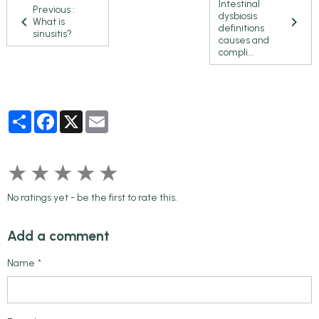
Intestinal
Previous :
dysbiosis
What is
definitions
sinusitis?
causes and
compli...
Partager
Facebook
X
Email
★
★
★
★
★
No ratings yet - be the first to rate this.
Add a comment
Name