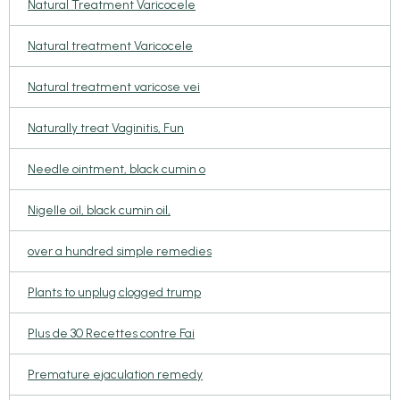
Natural Treatment Varicocele
Natural treatment Varicocele
Natural treatment varicose vei
Naturally treat Vaginitis, Fun
Needle ointment, black cumin o
Nigelle oil, black cumin oil,
over a hundred simple remedies
Plants to unplug clogged trump
Plus de 30 Recettes contre Fai
Premature ejaculation remedy