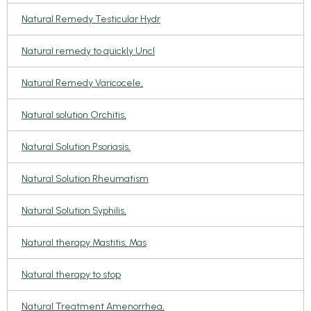
Natural Remedy Testicular Hydr
Natural remedy to quickly Uncl
Natural Remedy Varicocele,
Natural solution Orchitis,
Natural Solution Psoriasis,
Natural Solution Rheumatism
Natural Solution Syphilis,
Natural therapy Mastitis, Mas
Natural therapy to stop
Natural Treatment Amenorrhea,