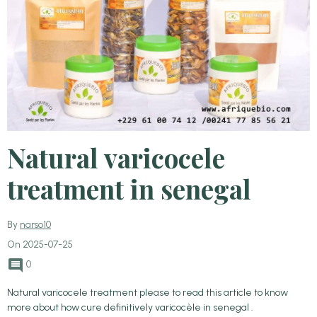
Natural varicocele
treatment in senegal
By
narso10
On 2025-07-25
0
Natural varicocele treatment please to read this article to know
more about how cure definitively varicocèle in senegal .