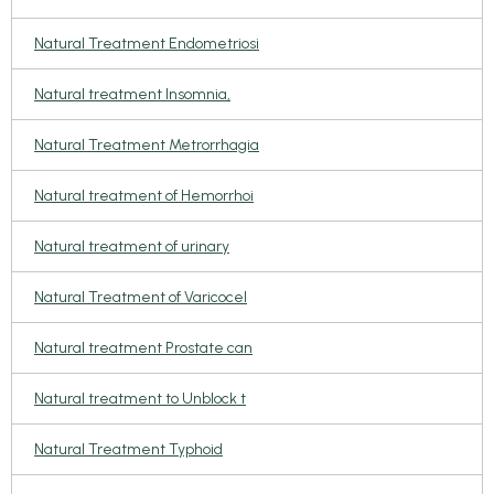
Natural Treatment Endometriosi
Natural treatment Insomnia,
Natural Treatment Metrorrhagia
Natural treatment of Hemorrhoi
Natural treatment of urinary
Natural Treatment of Varicocel
Natural treatment Prostate can
Natural treatment to Unblock t
Natural Treatment Typhoid