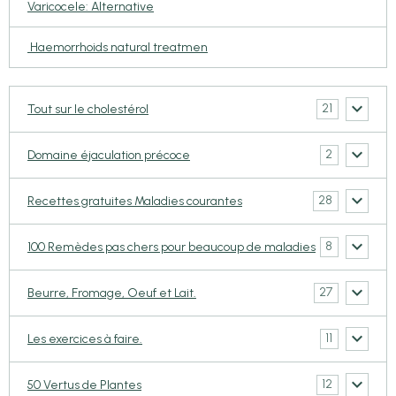
Varicocele: Alternative
Haemorrhoids natural treatmen
21
Tout sur le cholestérol
2
Domaine éjaculation précoce
28
Recettes gratuites Maladies courantes
8
100 Remèdes pas chers pour beaucoup de maladies
27
Beurre, Fromage, Oeuf et Lait.
11
Les exercices à faire.
12
50 Vertus de Plantes