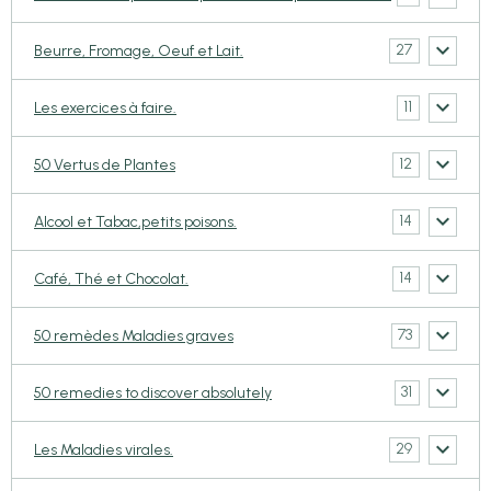
27
Beurre, Fromage, Oeuf et Lait.
11
Les exercices à faire.
12
50 Vertus de Plantes
14
Alcool et Tabac,petits poisons.
14
Café, Thé et Chocolat.
73
50 remèdes Maladies graves
31
50 remedies to discover absolutely
29
Les Maladies virales.