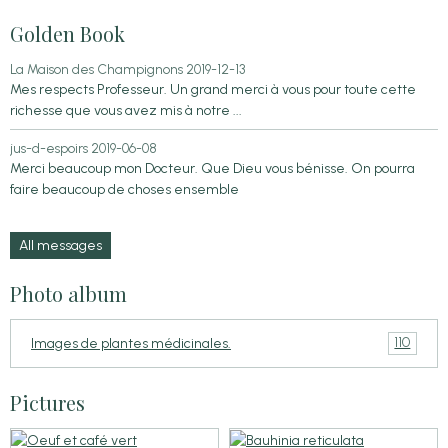
Golden Book
La Maison des Champignons
2019-12-13
Mes respects Professeur. Un grand merci à vous pour toute cette
richesse que vous avez mis à notre ...
jus-d-espoirs
2019-06-08
Merci beaucoup mon Docteur. Que Dieu vous bénisse. On pourra
faire beaucoup de choses ensemble
All messages
Photo album
110
Images de plantes médicinales.
Pictures