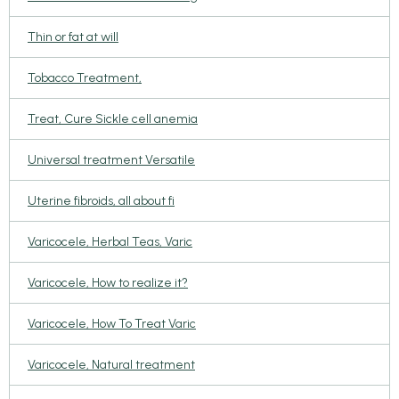
Thin or fat at will
Tobacco Treatment,
Treat, Cure Sickle cell anemia
Universal treatment Versatile
Uterine fibroids, all about fi
Varicocele, Herbal Teas, Varic
Varicocele, How to realize it?
Varicocele, How To Treat Varic
Varicocele, Natural treatment