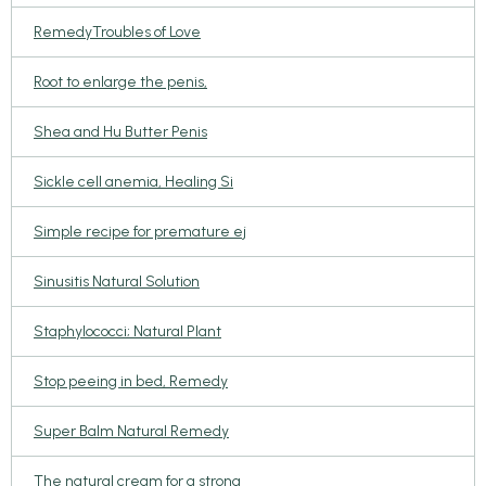
RemedyTroubles of Love
Root to enlarge the penis,
Shea and Hu Butter Penis
Sickle cell anemia, Healing Si
Simple recipe for premature ej
Sinusitis Natural Solution
Staphylococci; Natural Plant
Stop peeing in bed, Remedy
Super Balm Natural Remedy
The natural cream for a strong