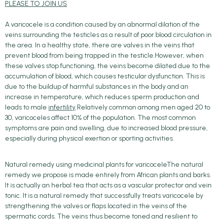
PLEASE TO JOIN US
A varicocele is a condition caused by an abnormal dilation of the
veins surrounding the testicles as a result of poor blood circulation in
the area. In a healthy state, there are valves in the veins that
prevent blood from being trapped in the testicle.However, when
these valves stop functioning, the veins become dilated due to the
accumulation of blood, which causes testicular dysfunction. This is
due to the buildup of harmful substances in the body and an
increase in temperature, which reduces sperm production and
leads to male
infertility
.Relatively common among men aged 20 to
30, varicoceles affect 10% of the population. The most common
symptoms are pain and swelling, due to increased blood pressure,
especially during physical exertion or sporting activities.
Natural remedy using medicinal plants for varicoceleThe natural
remedy we propose is made entirely from African plants and barks.
It is actually an herbal tea that acts as a vascular protector and vein
tonic. It is a natural remedy that successfully treats varicocele by
strengthening the valves or flaps located in the veins of the
spermatic cords. The veins thus become toned and resilient to