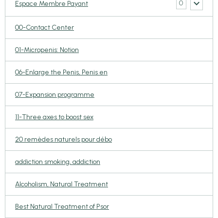
0
Espace Membre Payant
00-Contact Center
01-Micropenis: Notion
06-Enlarge the Penis, Penis en
07-Expansion programme
11-Three axes to boost sex
20 remèdes naturels pour débo
addiction smoking, addiction
Alcoholism, Natural Treatment
Best Natural Treatment of Psor