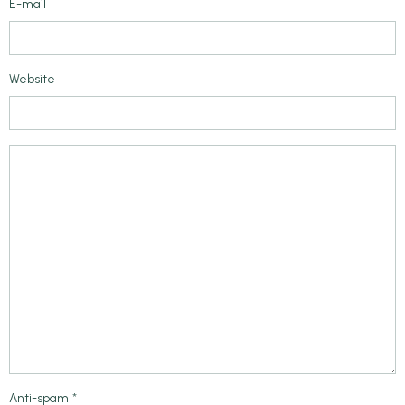
E-mail
Website
Anti-spam