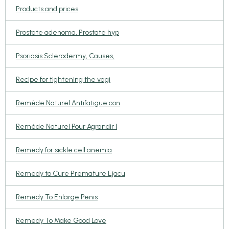
Products and prices
Prostate adenoma, Prostate hyp
Psoriasis Sclerodermy, Causes,
Recipe for tightening the vagi
Remède Naturel Antifatigue con
Remède Naturel Pour Agrandir l
Remedy for sickle cell anemia
Remedy to Cure Premature Ejacu
Remedy To Enlarge Penis
Remedy To Make Good Love