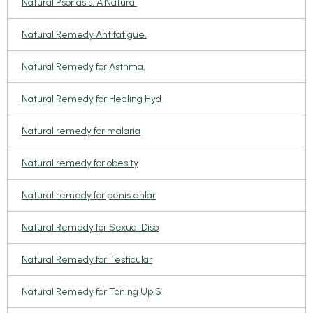
Natural Psoriasis, A Natural
Natural Remedy Antifatigue,
Natural Remedy for Asthma,
Natural Remedy for Healing Hyd
Natural remedy for malaria
Natural remedy for obesity
Natural remedy for penis enlar
Natural Remedy for Sexual Diso
Natural Remedy for Testicular
Natural Remedy for Toning Up S