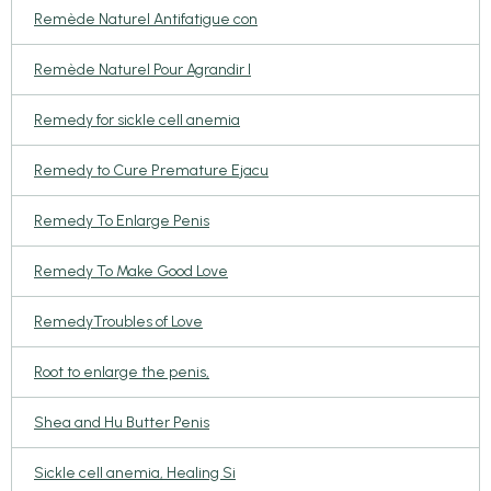
Remède Naturel Antifatigue con
Remède Naturel Pour Agrandir l
Remedy for sickle cell anemia
Remedy to Cure Premature Ejacu
Remedy To Enlarge Penis
Remedy To Make Good Love
RemedyTroubles of Love
Root to enlarge the penis,
Shea and Hu Butter Penis
Sickle cell anemia, Healing Si