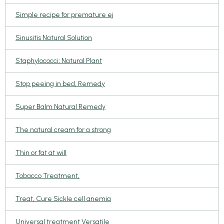
Simple recipe for premature ej
Sinusitis Natural Solution
Staphylococci; Natural Plant
Stop peeing in bed, Remedy
Super Balm Natural Remedy
The natural cream for a strong
Thin or fat at will
Tobacco Treatment,
Treat, Cure Sickle cell anemia
Universal treatment Versatile