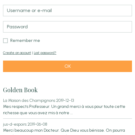
Remember me
Create an account
|
Lost password?
OK
Golden Book
La Maison des Champignons
2019-12-13
Mes respects Professeur. Un grand merci à vous pour toute cette
richesse que vous avez mis à notre ...
jus-d-espoirs
2019-06-08
Merci beaucoup mon Docteur. Que Dieu vous bénisse. On pourra