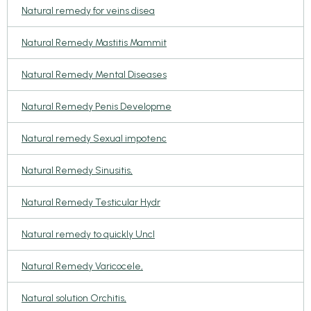
Natural remedy for veins disea
Natural Remedy Mastitis Mammit
Natural Remedy Mental Diseases
Natural Remedy Penis Developme
Natural remedy Sexual impotenc
Natural Remedy Sinusitis,
Natural Remedy Testicular Hydr
Natural remedy to quickly Uncl
Natural Remedy Varicocele,
Natural solution Orchitis,