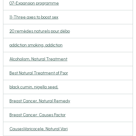
07-Expansion programme
11-Three axes to boost sex
20 remèdes naturels pour débo
addiction smoking, addiction
Alcoholism, Natural Treatment
Best Natural Treatment of Psor
black cumin, nigella seed,
Breast Cancer, Natural Remedy
Breast Cancer: Causes Factor
CausesVaricocele, Natural Vari