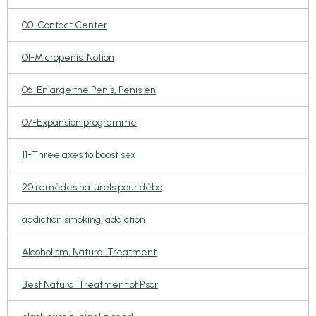
00-Contact Center
01-Micropenis: Notion
06-Enlarge the Penis, Penis en
07-Expansion programme
11-Three axes to boost sex
20 remèdes naturels pour débo
addiction smoking, addiction
Alcoholism, Natural Treatment
Best Natural Treatment of Psor