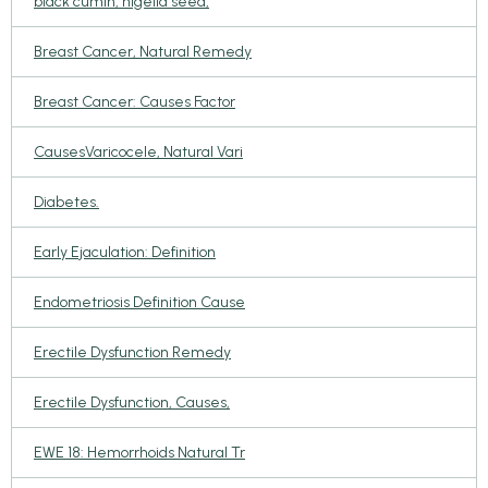
black cumin, nigella seed,
Breast Cancer, Natural Remedy
Breast Cancer: Causes Factor
CausesVaricocele, Natural Vari
Diabetes.
Early Ejaculation: Definition
Endometriosis Definition Cause
Erectile Dysfunction Remedy
Erectile Dysfunction, Causes,
EWE 18: Hemorrhoids Natural Tr