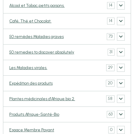
14
Alcool et Tabac,petits poisons.
14
Café, Thé et Chocolat.
73
50 remèdes Maladies graves
31
50 remedies to discover absolutely
29
Les Maladies virales.
20
Expédition des produits
58
Plantes médicinales d'Afrique bio 2.
63
Produits Afrique-Santé-Bio
0
Espace Membre Payant