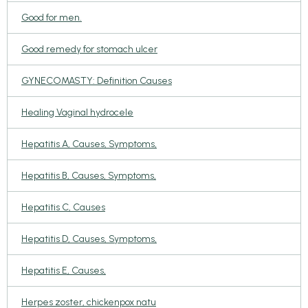
Good for men.
Good remedy for stomach ulcer
GYNECOMASTY: Definition Causes
Healing Vaginal hydrocele
Hepatitis A, Causes, Symptoms,
Hepatitis B, Causes, Symptoms,
Hepatitis C, Causes
Hepatitis D, Causes, Symptoms,
Hepatitis E, Causes,
Herpes zoster, chickenpox natu