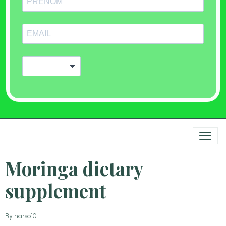
Moringa dietary
supplement
By
narso10