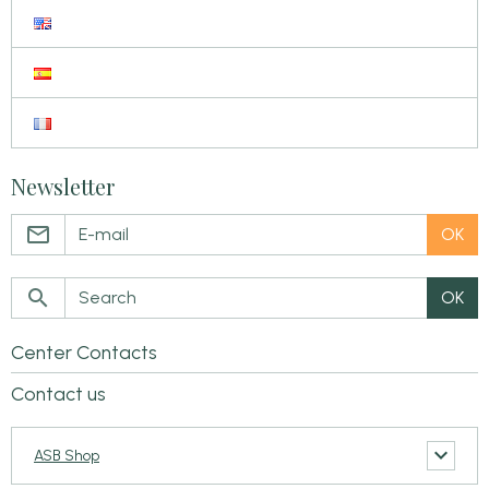
Newsletter
OK
OK
Center Contacts
Contact us
ASB Shop