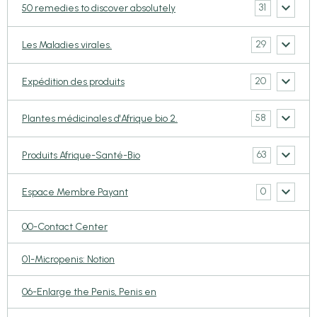
31
50 remedies to discover absolutely
29
Les Maladies virales.
20
Expédition des produits
58
Plantes médicinales d'Afrique bio 2.
63
Produits Afrique-Santé-Bio
0
Espace Membre Payant
00-Contact Center
01-Micropenis: Notion
06-Enlarge the Penis, Penis en