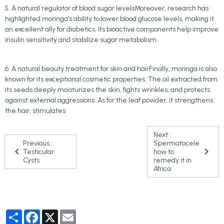
5. A natural regulator of blood sugar levelsMoreover, research has
highlighted moringa's ability to lower blood glucose levels, making it
an excellent ally for diabetics. Its bioactive components help improve
insulin sensitivity and stabilize sugar metabolism.
6. A natural beauty treatment for skin and hairFinally, moringa is also
known for its exceptional cosmetic properties. The oil extracted from
its seeds deeply moisturizes the skin, fights wrinkles, and protects
against external aggressions. As for the leaf powder, it strengthens
the hair, stimulates
Next :
Previous :
Spermatocele
Testicular
how to
Cysts
remedy it in
Africa
Partager
Facebook
X
Email