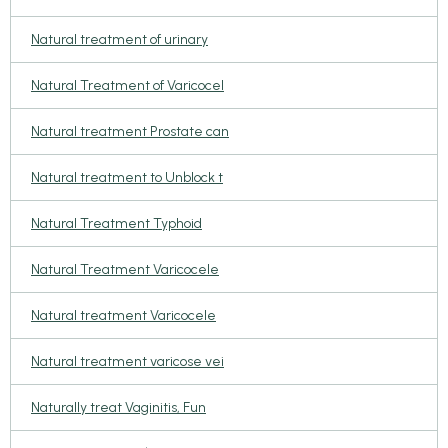
Natural treatment of urinary
Natural Treatment of Varicocel
Natural treatment Prostate can
Natural treatment to Unblock t
Natural Treatment Typhoid
Natural Treatment Varicocele
Natural treatment Varicocele
Natural treatment varicose vei
Naturally treat Vaginitis, Fun