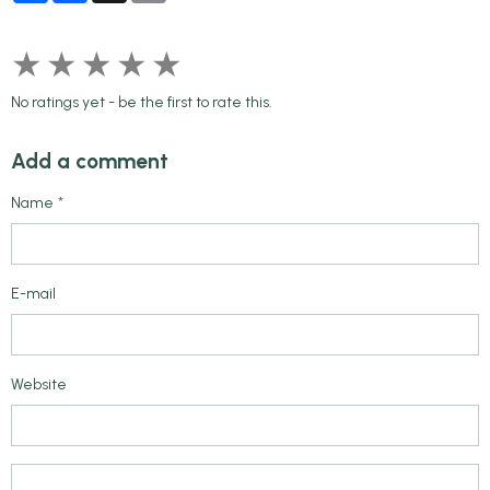
★
★
★
★
★
No ratings yet - be the first to rate this.
Add a comment
Name
E-mail
Website