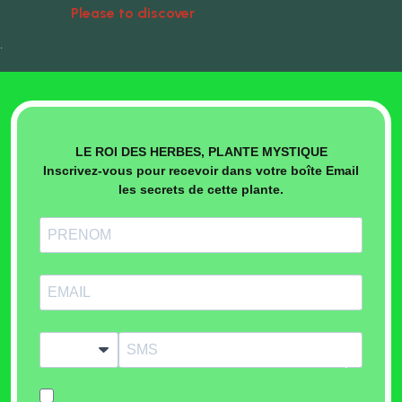
Please to discover
Natural Treatments
•
LE ROI DES HERBES, PLANTE MYSTIQUE
Inscrivez-vous pour recevoir dans votre boîte Email
les secrets de cette plante.
?