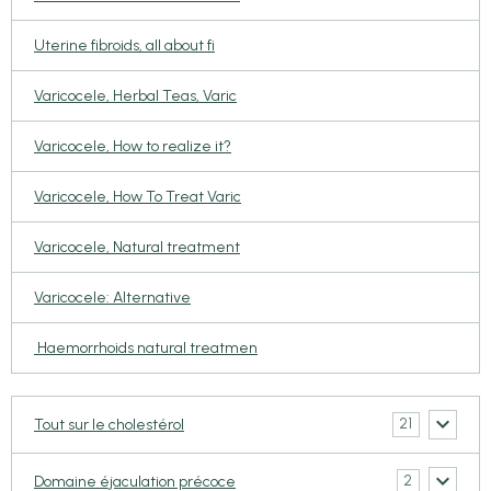
Uterine fibroids, all about fi
Varicocele, Herbal Teas, Varic
Varicocele, How to realize it?
Varicocele, How To Treat Varic
Varicocele, Natural treatment
Varicocele: Alternative
Haemorrhoids natural treatmen
21
Tout sur le cholestérol
2
Domaine éjaculation précoce