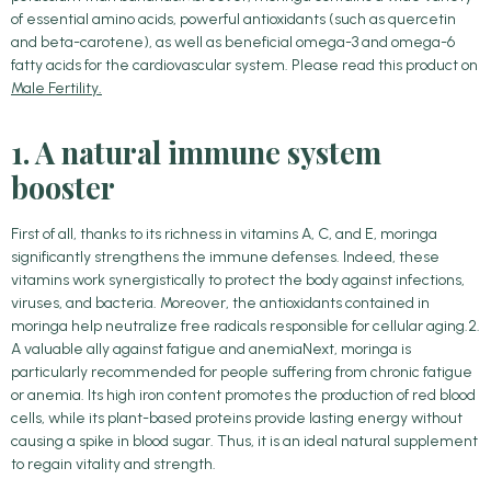
of essential amino acids, powerful antioxidants (such as quercetin
and beta-carotene), as well as beneficial omega-3 and omega-6
fatty acids for the cardiovascular system. Please read this product on
Male Fertility.
1. A natural immune system
booster
First of all, thanks to its richness in vitamins A, C, and E, moringa
significantly strengthens the immune defenses. Indeed, these
vitamins work synergistically to protect the body against infections,
viruses, and bacteria. Moreover, the antioxidants contained in
moringa help neutralize free radicals responsible for cellular aging.2.
A valuable ally against fatigue and anemiaNext, moringa is
particularly recommended for people suffering from chronic fatigue
or anemia. Its high iron content promotes the production of red blood
cells, while its plant-based proteins provide lasting energy without
causing a spike in blood sugar. Thus, it is an ideal natural supplement
to regain vitality and strength.