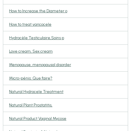
How to Increase the Diameter o
How to treat varicocele
Hydrocèle Testiculaire,Soins p
Love cream, Sex cream
Menopause, menopausal disorder
Micro-pénis: Que faire?
Natural Hydrocele Treatment
Natural Plant Prostatitis,
Natural Product Vaginal Mycose