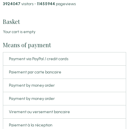
3924047
visitors -
11455944
pageviews
Basket
Your cart is empty
Means of payment
Payment via PayPal / credit cards
Paiement par carte bancaire
Payment by money order
Payment by money order
Virement ou versement bancaire
Paiement à la réception