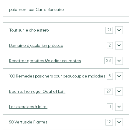
paiement par Carte Bancaire
21
Tout sur le cholestérol
2
Domaine éjaculation précoce
28
Recettes gratuites Maladies courantes
8
100 Remèdes pas chers pour beaucoup de maladies
27
Beurre, Fromage, Oeuf et Lait.
11
Les exercices à faire.
12
50 Vertus de Plantes