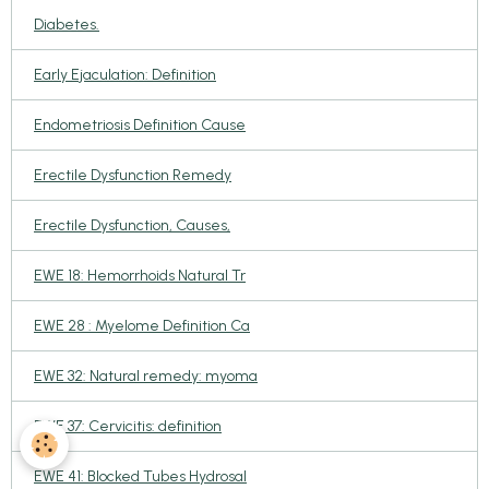
Diabetes.
Early Ejaculation: Definition
Endometriosis Definition Cause
Erectile Dysfunction Remedy
Erectile Dysfunction, Causes,
EWE 18: Hemorrhoids Natural Tr
EWE 28 : Myelome Definition Ca
EWE 32: Natural remedy: myoma
EWE 37: Cervicitis: definition
EWE 41: Blocked Tubes Hydrosal