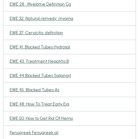
EWE 28 : Myelome Definition Ca
EWE 32: Natural remedy: myoma
EWE 37: Cervicitis: definition
EWE 41: Blocked Tubes Hydrosal
EWE 43: Treatment Hepatitis B
EWE 44:Blocked Tubes Salpingit
EWE 45: Blocked Tubes As
EWE 48: How To Treat Early Eja
EWE 50: How to Get Rid Of Hemo
Fenugreek Fenugreek oil