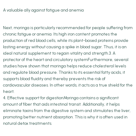
A valuable ally against fatigue and anemia
Next, moringa is particularly recommended for people suffering from
chronic fatigue or anemia. Its high iron content promotes the
production of red blood cells, while its plant-based proteins provide
lasting energy without causing a spike in blood sugar. Thus, it is an
ideal natural supplement to regain vitality and strength.3. A
protector of the heart and circulatory systemFurthermore, several
studies have shown that moringa helps reduce cholesterol levels
and regulate blood pressure. Thanks to its essential fatty acids, it
supports blood fluidity and thereby prevents the risk of
cardiovascular diseases. In other words, it acts as a true shield for the
heart.
4. Effective support for digestionMoringa contains a significant
amount of fiber that aids intestinal transit. Additionally, it helps
eliminate toxins from the digestive system and stimulates the liver,
promoting better nutrient absorption. This is why it is often used in
natural detox treatments.