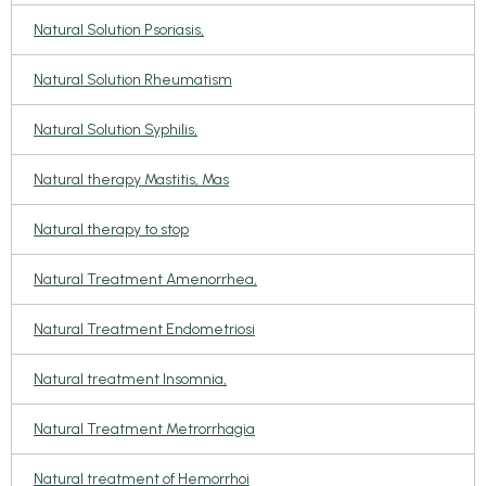
Natural Solution Psoriasis,
Natural Solution Rheumatism
Natural Solution Syphilis,
Natural therapy Mastitis, Mas
Natural therapy to stop
Natural Treatment Amenorrhea,
Natural Treatment Endometriosi
Natural treatment Insomnia,
Natural Treatment Metrorrhagia
Natural treatment of Hemorrhoi