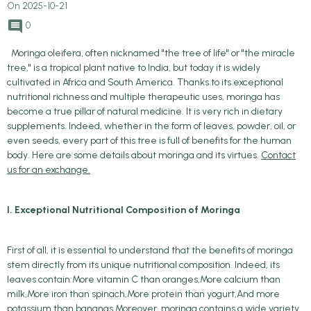
On 2025-10-21
0
Moringa oleifera, often nicknamed "the tree of life" or "the miracle
tree," is a tropical plant native to India, but today it is widely
cultivated in Africa and South America. Thanks to its exceptional
nutritional richness and multiple therapeutic uses, moringa has
become a true pillar of natural medicine. It is very rich in dietary
supplements. Indeed, whether in the form of leaves, powder, oil, or
even seeds, every part of this tree is full of benefits for the human
body. Here are some details about moringa and its virtues.
Contact
us for an exchange.
I. Exceptional Nutritional Composition of Moringa
First of all, it is essential to understand that the benefits of moringa
stem directly from its unique nutritional composition. Indeed, its
leaves contain:More vitamin C than oranges,More calcium than
milk,More iron than spinach,More protein than yogurt,And more
potassium than bananas.Moreover, moringa contains a wide variety