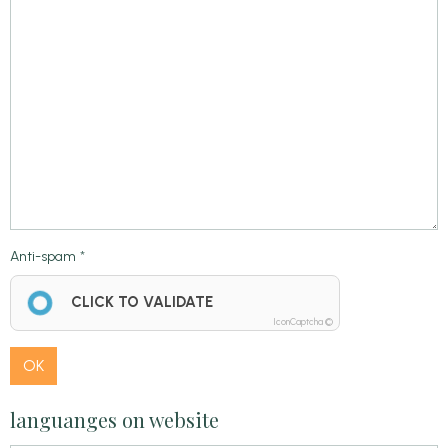
Anti-spam
CLICK TO VALIDATE
IconCaptcha ©
OK
languanges on website