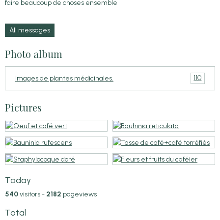
faire beaucoup de choses ensemble
All messages
Photo album
110
Images de plantes médicinales.
Pictures
Today
540
visitors -
2182
pageviews
Total