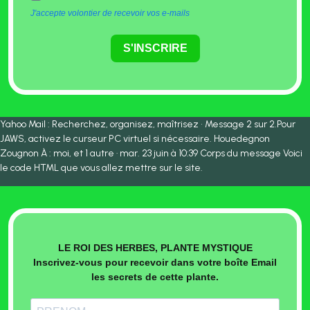
J'accepte volontier de recevoir vos e-mails
S'INSCRIRE
Yahoo Mail : Recherchez, organisez, maîtrisez • Message 2 sur 2.Pour
JAWS, activez le curseur PC virtuel si nécessaire. Houedegnon
Zougnon À : moi, et 1 autre · mar. 23 juin à 10:39 Corps du message Voici
le code HTML que vous allez mettre sur le site.
LE ROI DES HERBES, PLANTE MYSTIQUE
Inscrivez-vous pour recevoir dans votre boîte Email
les secrets de cette plante.