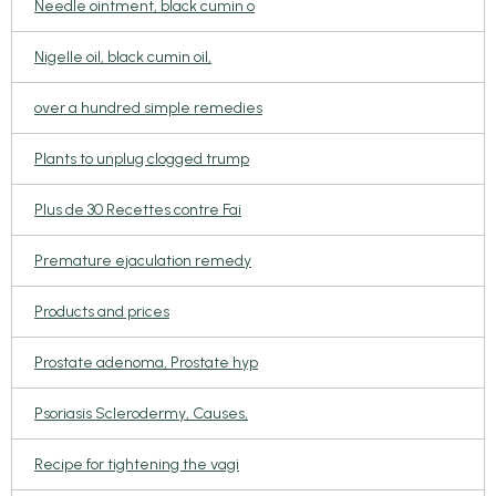
Needle ointment, black cumin o
Nigelle oil, black cumin oil,
over a hundred simple remedies
Plants to unplug clogged trump
Plus de 30 Recettes contre Fai
Premature ejaculation remedy
Products and prices
Prostate adenoma, Prostate hyp
Psoriasis Sclerodermy, Causes,
Recipe for tightening the vagi