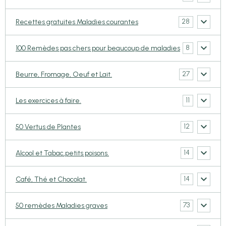
28
Recettes gratuites Maladies courantes
8
100 Remèdes pas chers pour beaucoup de maladies
27
Beurre, Fromage, Oeuf et Lait.
11
Les exercices à faire.
12
50 Vertus de Plantes
14
Alcool et Tabac,petits poisons.
14
Café, Thé et Chocolat.
73
50 remèdes Maladies graves